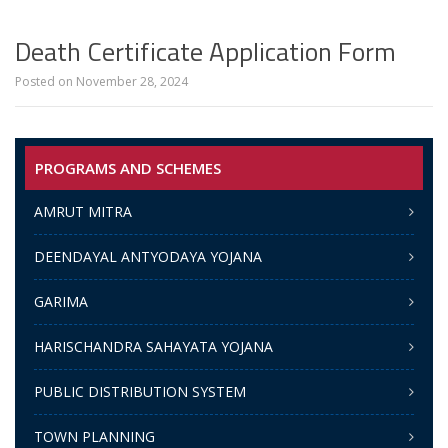
Death Certificate Application Form
Posted on
November 28, 2024
PROGRAMS AND SCHEMES
AMRUT MITRA
DEENDAYAL ANTYODAYA YOJANA
GARIMA
HARISCHANDRA SAHAYATA YOJANA
PUBLIC DISTRIBUTION SYSTEM
TOWN PLANNING