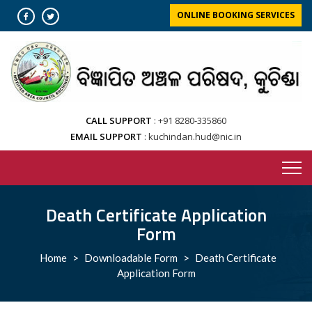
Skip
ONLINE BOOKING SERVICES
to
content
CALL SUPPORT
+91 8280-335860
EMAIL SUPPORT
kuchindan.hud@nic.in
Death Certificate Application
Form
Home
>
Downloadable Form
>
Death Certificate
Application Form