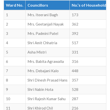
Ward No.
Councillors
No.’s of Household
1
Mrs. Iteerani Bagh
173
2
Mrs. Geetanjali Nayak
362
3
Mrs. Padmini Patel
392
4
Shri Amit Chhatria
517
5
Asha Mistri
331
6
Mrs. Babita Agrawalla
316
7
Mrs. Debajani Kalo
448
8
Shri Dinesh Prasad Hans
357
9
Shri Nabin Hota
528
10
Shri Rajesh Kumar Sahu
287
11
Shri Khirod Chil
216