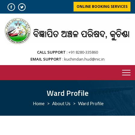
Skip
ONLINE BOOKING SERVICES
to
content
CALL SUPPORT
+91 8280-335860
EMAIL SUPPORT
kuchindan.hud@nic.in
Ward Profile
Home
>
About Us
>
Ward Profile