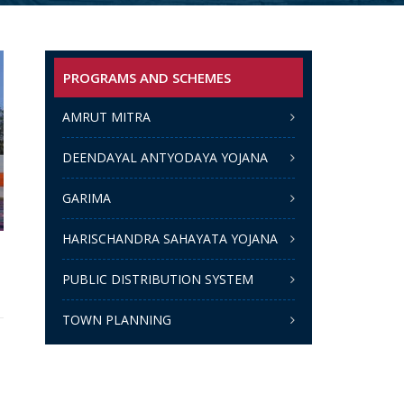
PROGRAMS AND SCHEMES
AMRUT MITRA
DEENDAYAL ANTYODAYA YOJANA
GARIMA
HARISCHANDRA SAHAYATA YOJANA
PUBLIC DISTRIBUTION SYSTEM
TOWN PLANNING