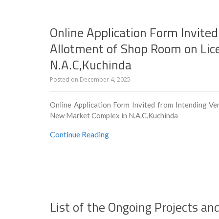
Online Application Form Invited
Allotment of Shop Room on Lic
N.A.C,Kuchinda
Posted on
December 4, 2025
Online Application Form Invited from Intending Ve
New Market Complex in N.A.C,Kuchinda
Continue Reading
List of the Ongoing Projects a