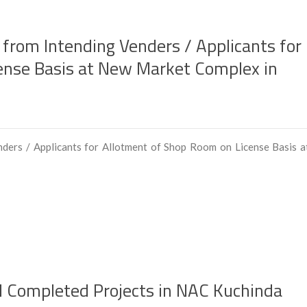
 from Intending Venders / Applicants for
ense Basis at New Market Complex in
nders / Applicants for Allotment of Shop Room on License Basis a
nd Completed Projects in NAC Kuchinda