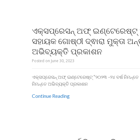
ଏକ୍ସପ୍ରେସନ୍ ଅଫ୍ ଇଣ୍ଟେରେଷ୍ଟ୍ “
ସହାୟକ ଗୋଷ୍ଠୀ ଦ୍ଵାରା ମୁକ୍ତା ଅନ୍ତ
ଅଭିବ୍ୟକ୍ତି ପ୍ରକାଶନ
Posted on
June 30, 2023
ଏକ୍ସପ୍ରେସନ୍ ଅଫ୍ ଇଣ୍ଟେରେଷ୍ଟ୍ “୨୦୨୩ -୨୪ ବର୍ଷ ନିମନ୍ତେ ମି
ନିମନ୍ତେ ଅଭିବ୍ୟକ୍ତି ପ୍ରକାଶନ
Continue Reading