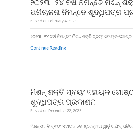
୨୦୨୩ -୨୪ ବର୍ଷ ନିମନ୍ତେ ମିଶନ୍ ଶକ
ପରିଚାଳନା ନିମନ୍ତେ ଶୁଦ୍ଧିପତ୍ର ପ
Posted on
February 4, 2023
୨୦୨୩ -୨୪ ବର୍ଷ ନିମନ୍ତେ ମିଶନ୍ ଶକ୍ତି ସ୍ଵୟଂ ସହାୟକ ଗୋଷ୍ଠୀ 
Continue Reading
ମିଶନ୍ ଶକ୍ତି ସ୍ଵୟଂ ସହାୟକ ଗୋଷ୍ଠୀ
ଶୁଦ୍ଧିପତ୍ର ପ୍ରକାଶନ
Posted on
December 22, 2022
ମିଶନ୍ ଶକ୍ତି ସ୍ଵୟଂ ସହାୟକ ଗୋଷ୍ଠୀ ଦ୍ଵାରା ୱାର୍ଡ଼ ଅଫିସ୍ ପରି