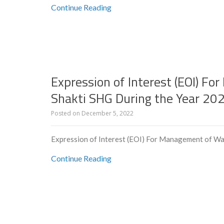
Continue Reading
Expression of Interest (EOI) F
Shakti SHG During the Year 20
Posted on
December 5, 2022
Expression of Interest (EOI) For Management of Wa
Continue Reading