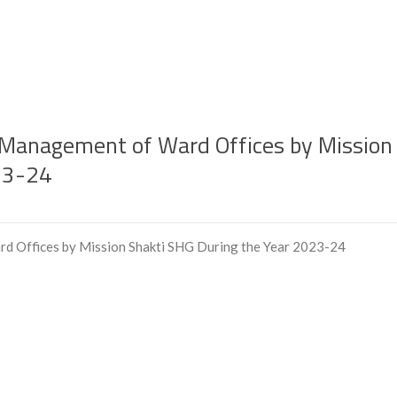
or Management of Ward Offices by Mission
23-24
rd Offices by Mission Shakti SHG During the Year 2023-24