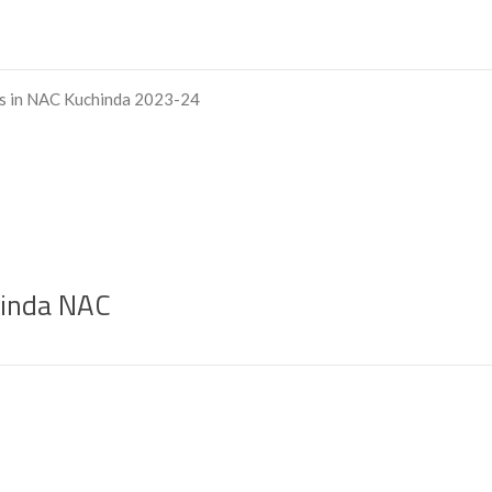
ts in NAC Kuchinda 2023-24
chinda NAC