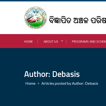
Skip
to
content
HOME
ABOUT US
PROGRAMS AND SCHE
Author: Debasis
Home
>
Articles posted by Author: Debasis