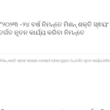
୨୦୨୩ -୨୪ ବର୍ଷ ନିମନ୍ତେ ମିଶନ୍ ଶକ୍ତି ସ୍ଵୟଂ
ର୍ଗତ ନୂତନ କାର୍ଯ୍ୟ କରିବା ନିମନ୍ତେ
ଶନ୍ ଶକ୍ତି ସ୍ଵୟଂ ସହାୟକ ଗୋଷ୍ଠୀ ଦ୍ଵାରା ମୁକ୍ତା ଅନ୍ତର୍ଗତ ନୂତନ କାର୍ଯ୍ୟ କରିବ