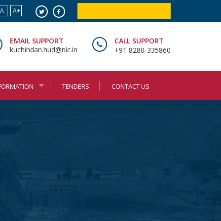
A
A+
ONLINE BOOKING SERVICES
EMAIL SUPPORT
CALL SUPPORT
kuchindan.hud@nic.in
+91 8280-335860
NFORMATION
TENDERS
CONTACT US