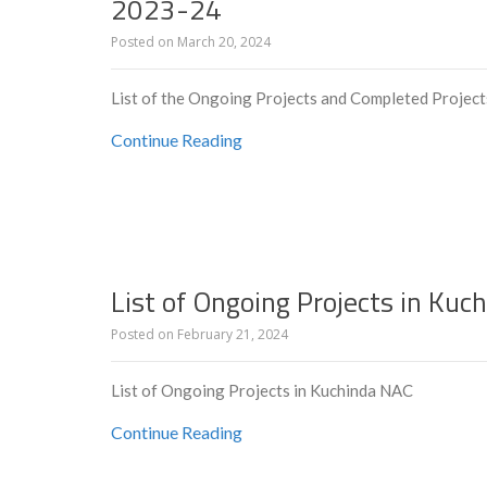
2023-24
Posted on
March 20, 2024
List of the Ongoing Projects and Completed Projec
Continue Reading
List of Ongoing Projects in Ku
Posted on
February 21, 2024
List of Ongoing Projects in Kuchinda NAC
Continue Reading