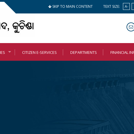
SKIP TO MAIN CONTENT
TEXT SIZE:
A-
MES
CITIZEN E-SERVICES
DEPARTMENTS
FINANCIAL I