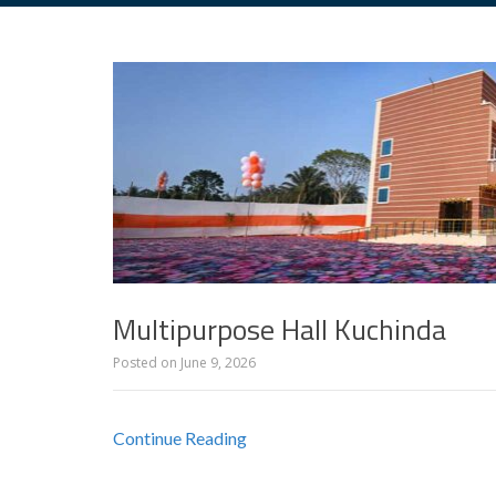
Multipurpose Hall Kuchinda
Posted on
June 9, 2026
Continue Reading