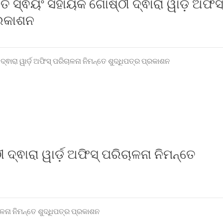
୍ତି ସ୍ଵୟଂ ସହାୟକ ଗୋଷ୍ଠୀ ଦ୍ଵାରା ୱାର୍ଡ଼ ଅଫିସ
୍ରକାଶନ
ଦ୍ଵାରା ୱାର୍ଡ଼ ଅଫିସ୍ ପରିଚାଳନା ନିମନ୍ତେ ଶୁଦ୍ଧିପତ୍ର ପ୍ରକାଶନ
 ଦ୍ଵାରା ୱାର୍ଡ଼ ଅଫିସ୍ ପରିଚାଳନା ନିମନ୍ତେ
ଚାଳନା ନିମନ୍ତେ ଶୁଦ୍ଧିପତ୍ର ପ୍ରକାଶନ