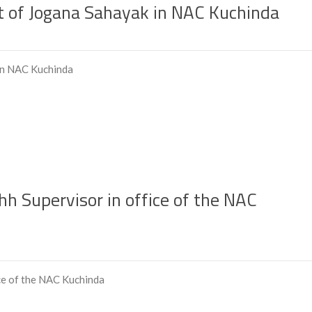
 of Jogana Sahayak in NAC Kuchinda
in NAC Kuchinda
 Supervisor in office of the NAC
ce of the NAC Kuchinda