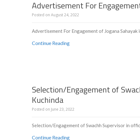
Advertisement For Engagement
Posted on
August 24, 2022
Advertisement For Engagement of Jogana Sahayak 
Continue Reading
Selection/Engagement of Swachh
Kuchinda
Posted on
June 23, 2022
Selection/Engagement of Swachh Supervisor in offi
Continue Reading