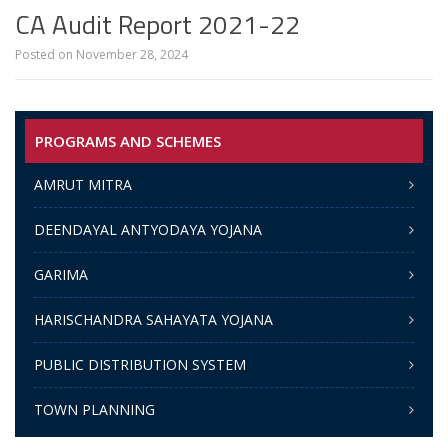
CA Audit Report 2021-22
Posted on
November 28, 2024
PROGRAMS AND SCHEMES
AMRUT MITRA
DEENDAYAL ANTYODAYA YOJANA
GARIMA
HARISCHANDRA SAHAYATA YOJANA
PUBLIC DISTRIBUTION SYSTEM
TOWN PLANNING