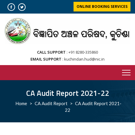
Skip
ONLINE BOOKING SERVICES
to
content
CALL SUPPORT
+91 8280-335860
EMAIL SUPPORT
kuchindan.hud@nic.in
CA Audit Report 2021-22
Home
>
CA Audit Report
>
CA Audit Report 2021-
22