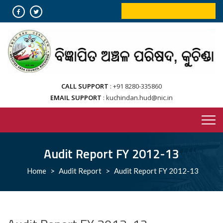
Skip
ONLINE BOOKING SERVICES
to
content
CALL SUPPORT
+91 8280-335860
EMAIL SUPPORT
kuchindan.hud@nic.in
Audit Report FY 2012-13
Home
>
Audit Report
>
Audit Report FY 2012-13