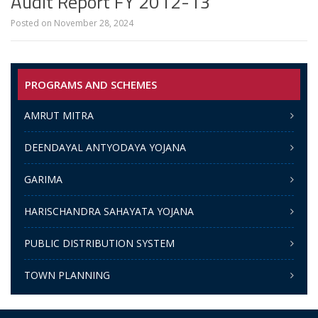
Audit Report FY 2012-13
Posted on
November 28, 2024
PROGRAMS AND SCHEMES
AMRUT MITRA
DEENDAYAL ANTYODAYA YOJANA
GARIMA
HARISCHANDRA SAHAYATA YOJANA
PUBLIC DISTRIBUTION SYSTEM
TOWN PLANNING