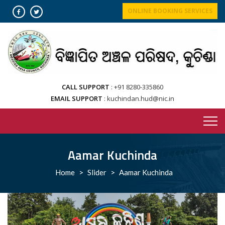
Skip
ONLINE BOOKING SERVICES
to
content
CALL SUPPORT
+91 8280-335860
EMAIL SUPPORT
kuchindan.hud@nic.in
Aamar Kuchinda
Home
>
Slider
>
Aamar Kuchinda