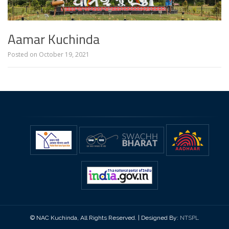
Aamar Kuchinda
Posted on
October 19, 2021
© NAC Kuchinda, All Rights Reserved. | Designed By:
NTSPL