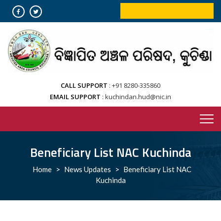
Skip
ONLINE BOOKING SERVICES
to
content
CALL SUPPORT
+91 8280-335860
EMAIL SUPPORT
kuchindan.hud@nic.in
Beneficiary List NAC Kuchinda
Home
>
News Updates
>
Beneficiary List NAC
Kuchinda