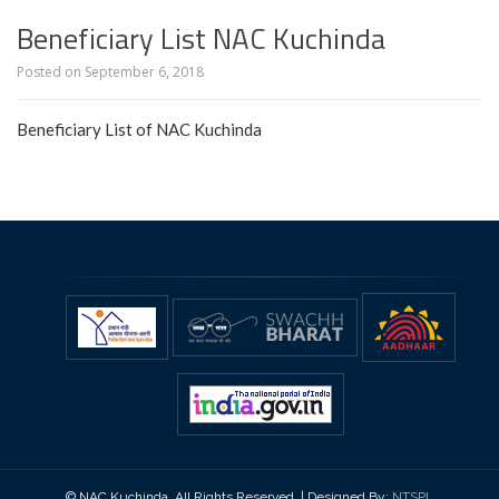
Beneficiary List NAC Kuchinda
Posted on
September 6, 2018
Beneficiary List of NAC Kuchinda
© NAC Kuchinda, All Rights Reserved. | Designed By:
NTSPL