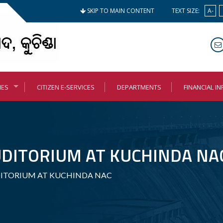
SKIP TO MAIN CONTENT
TEXT SIZE:
A-
MES
CITIZEN E-SERVICES
DEPARTMENTS
FINANCIAL I
DITORIUM AT KUCHINDA NA
ITORIUM AT KUCHINDA NAC