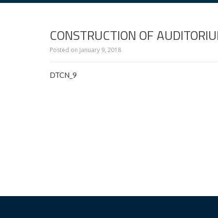
CONSTRUCTION OF AUDITORIU
Posted on
January 9, 2018
DTCN_9