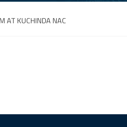
M AT KUCHINDA NAC