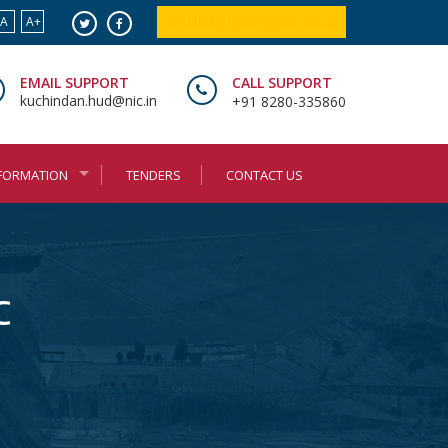
A
A+
ONLINE BOOKING SERVICES
EMAIL SUPPORT
CALL SUPPORT
kuchindan.hud@nic.in
+91 8280-335860
NFORMATION
TENDERS
CONTACT US
C