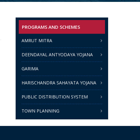
PROGRAMS AND SCHEMES
AMRUT MITRA
DEENDAYAL ANTYODAYA YOJANA
GARIMA
HARISCHANDRA SAHAYATA YOJANA
PUBLIC DISTRIBUTION SYSTEM
TOWN PLANNING