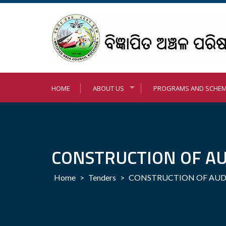
Skip
to
content
HOME
ABOUT US
PROGRAMS AND SCHE
CONSTRUCTION OF AU
Home
>
Tenders
>
CONSTRUCTION OF AUD