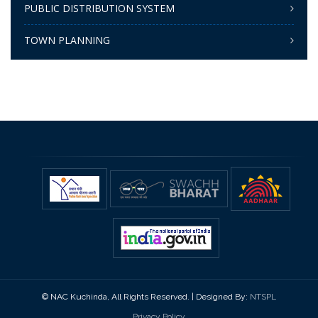
PUBLIC DISTRIBUTION SYSTEM
TOWN PLANNING
© NAC Kuchinda, All Rights Reserved. | Designed By:
NTSPL
Privacy Policy