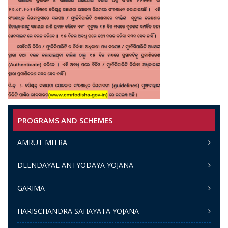
PROGRAMS AND SCHEMES
AMRUT MITRA
DEENDAYAL ANTYODAYA YOJANA
GARIMA
HARISCHANDRA SAHAYATA YOJANA