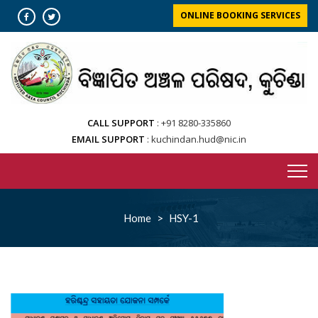
Skip
ONLINE BOOKING SERVICES
to
content
CALL SUPPORT
+91 8280-335860
EMAIL SUPPORT
kuchindan.hud@nic.in
Home
>
HSY-1